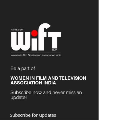
Be a part of
WOMEN IN FILM AND TELEVISION
ASSOCIATION INDIA
Subscribe now and never miss an
update!
Subscribe for updates