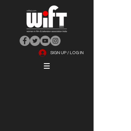
SIGN UP / LOG IN