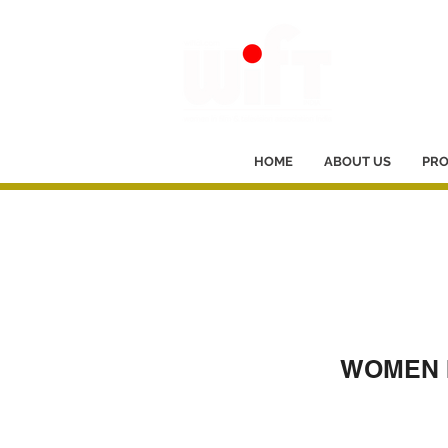
HOME
ABOUT US
PR
WOMEN I