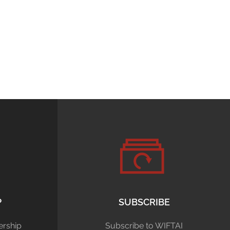
P
SUBSCRIBE
rship
Subscribe to WIFTAI