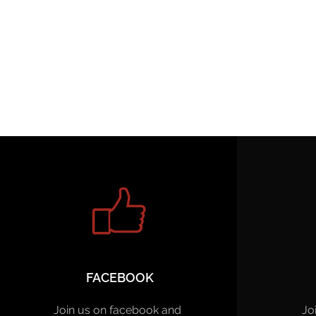
FACEBOOK
Join us on facebook and
Jo