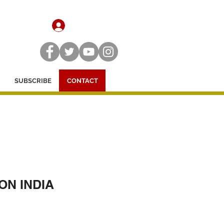
SIGN UP / LOG IN
SUBSCRIBE
CONTACT
ON INDIA