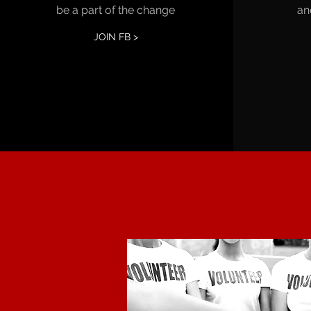
be a part of the change
an
JOIN FB >