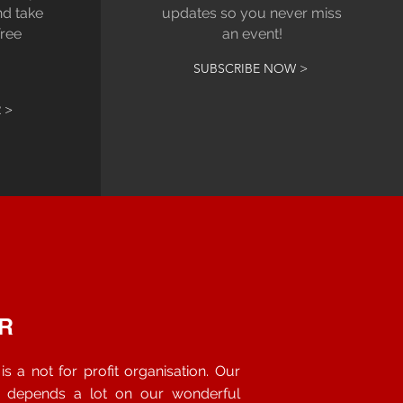
nd take
updates so you never miss
free
an event!
SUBSCRIBE NOW >
 >
R
s a not for profit organisation. Our
s depends a lot on our wonderful