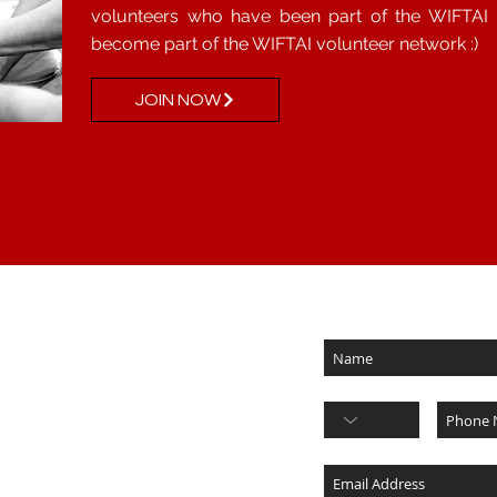
volunteers who have been part of the WIFTAI f
become part of the WIFTAI volunteer network :)
JOIN NOW
Subscribe for updates