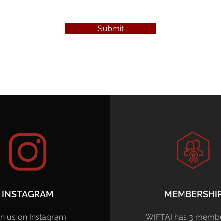
Submit
INSTAGRAM
MEMBERSHI
in us on Instagram
WIFTAI has 3 membe