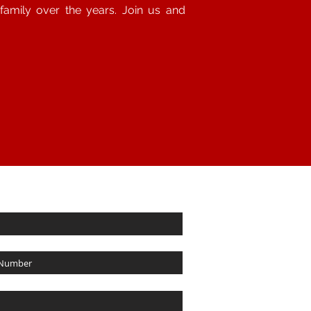
amily over the years. Join us and