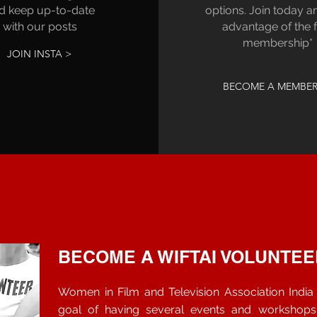
d keep up-to-date
options. Join today a
with our posts
advantage of the 
membership*
JOIN INSTA >
BECOME A MEMBER
BECOME A WIFTAI VOLUNTEE
Women in Film and Television Association India i
goal of having several events and workshop