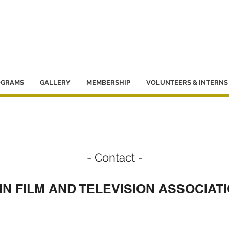
OGRAMS
GALLERY
MEMBERSHIP
VOLUNTEERS & INTERNS
- Contact -
N FILM AND TELEVISION ASSOCIATI